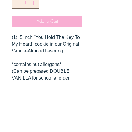
Add to Cart
(1) 5 inch "You Hold The Key To
My Heart!" cookie in our Original
Vanilla-Almond flavoring.
*contains nut allergens*
(Can be prepared DOUBLE
VANILLA for school allergen
requirement!)
*Will be packaged in box with
ribbon.*
CANCELLATIONS