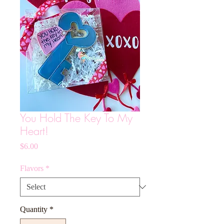
You Hold The Key To My
Heart!
Price
$6.00
Flavors
*
Quantity
*