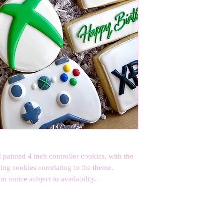
 painted 4 inch controller cookies, with the 
ng cookies correlating to the theme. 

notice subject to availability.
