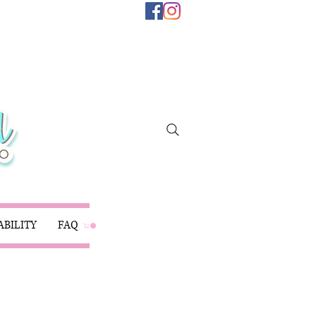
ABILITY
FAQ