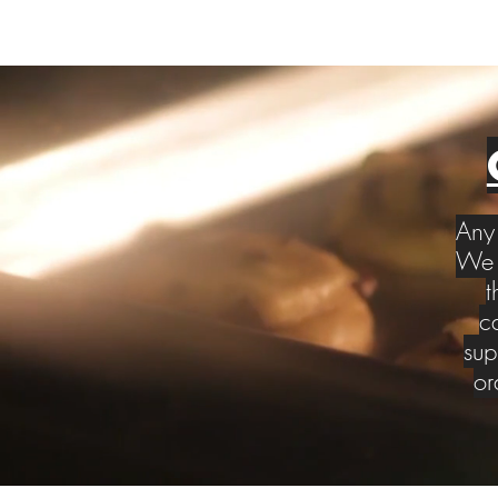
Any 
We w
t
c
sup
or