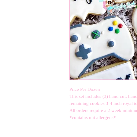
Price Per Dozen 

This set includes (3) hand cut, hand
remaining cookies 3-4 inch royal ici
All orders require a 2 week minimum 
*contains nut allergens*