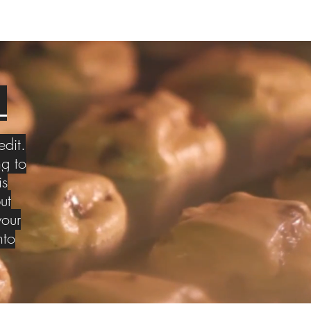
S
edit.
g to
is
ut
your
nto