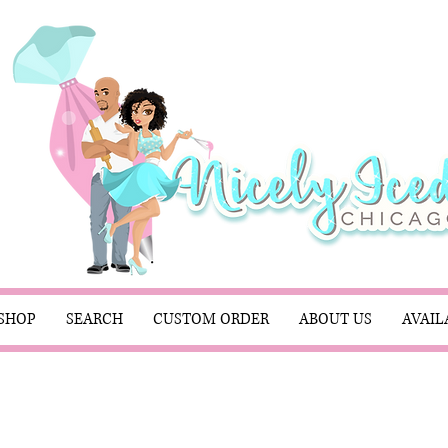
SHOP
SEARCH
CUSTOM ORDER
ABOUT US
AVAIL