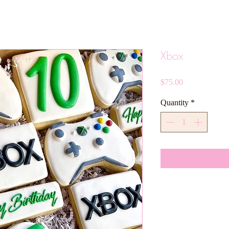
Xbox
Price
$75.00
Quantity
*