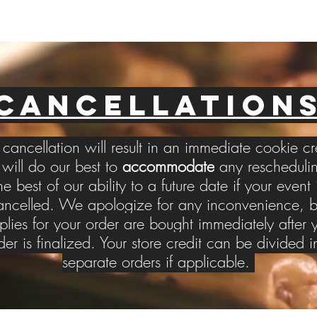
CANCELLATION
cancellation will result in an immediate cookie cr
ill do our best to
accommodate
any reschedulin
he best of our ability to a future date if your event 
ancelled. We apologize for any inconvenience, b
plies for your order are bought immediately after 
der is finalized. Your store credit can be divided i
separate orders if applicable.