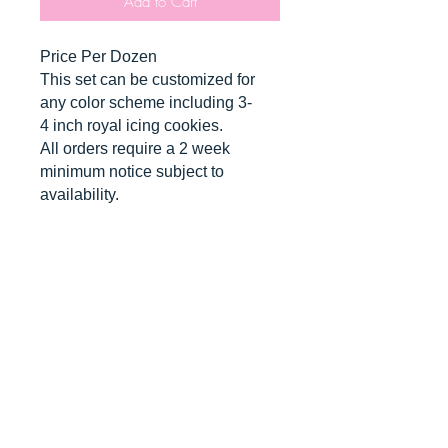
Add to Cart
Price Per Dozen
This set can be customized for
any color scheme including 3-
4 inch royal icing cookies.
All orders require a 2 week
minimum notice subject to
availability.
*contains nut allergens*
CANCELLATIONS
Any cancellation will result in an
immediate cookie credit. We will do
our best to
accommodate
any
rescheduling to the best of our ability