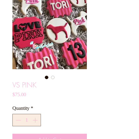
VS PINK
Price
$75.00
Quantity
*