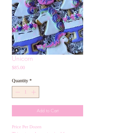
Unicorn
Price
$85.00
Quantity
*
Add to Cart
Price Per Dozen 
