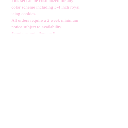
This set can be customized for any 
color scheme including 3-4 inch royal 
icing cookies. 

All orders require a 2 week minimum 
notice subject to availability.

*contains nut allergens*
CANCELLATIONS
Any cancellation will result in an
immediate cookie credit. We will do
our best to
accommodate
any
rescheduling to the best of our ability
to a future date if your event is
cancelled. We apologize for any
inconvenience, but supplies for your
order are bought immediately after
your order is finalized. Your store