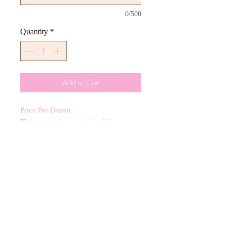
0/500
Quantity
*
Add to Cart
Price Per Dozen
This set can be customized for any
color scheme including 3-4 inch royal
icing cookies.
CANCELLATIONS
Any cancellation will result in an
immediate cookie credit. We will do