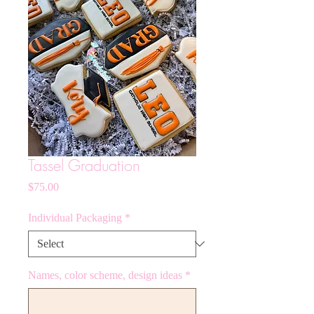
Tassel Graduation
Price
$75.00
Individual Packaging
*
Names, color scheme, design ideas
*