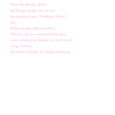
Price Per Dozen ($60)

All design in this set can be 
personalized as a “Birthday Faves” 
set. 

Edible Image (Iphone) ($5)

This set can be customized for any 
color scheme including 3-4 inch royal 
icing cookies. 

All orders require a 2 week minimum 
notice subject to availability.

*contains nut allergens*
CANCELLATIONS
Any cancellation will result in an
immediate cookie credit. We will do
our best to
accommodate
any