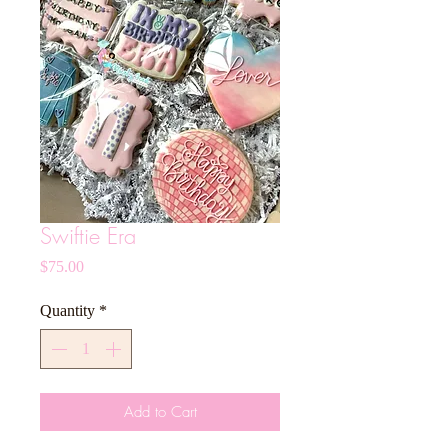
Swiftie Era
Price
$75.00
Quantity
*
Add to Cart