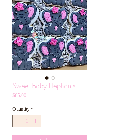
Sweet Baby Elephants
Price
$85.00
Quantity
*