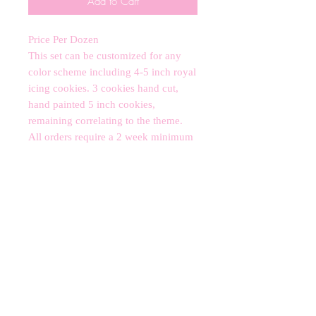
Add to Cart
Price Per Dozen 

This set can be customized for any 
color scheme including 4-5 inch royal 
icing cookies. 3 cookies hand cut, 
hand painted 5 inch cookies, 
remaining correlating to the theme. 

All orders require a 2 week minimum 
notice subject to availability.

*contains nut allergens*
CANCELLATIONS
Any cancellation will result in an
immediate cookie credit. We will do
our best to
accommodate
any
rescheduling to the best of our ability