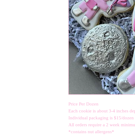
Price Per Dozen
Each cookie is about 3-4 inches de
Individual packaging is $15/dozen a
All orders require a 2 week minimum
*contains nut allergens*