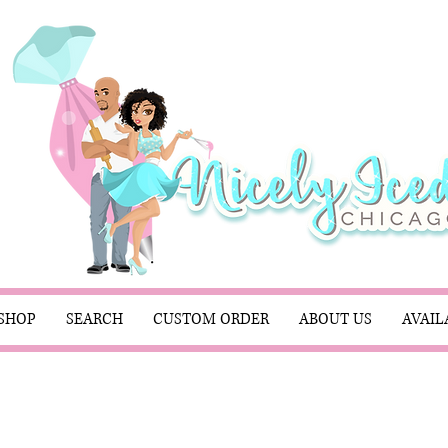
SHOP
SEARCH
CUSTOM ORDER
ABOUT US
AVAIL