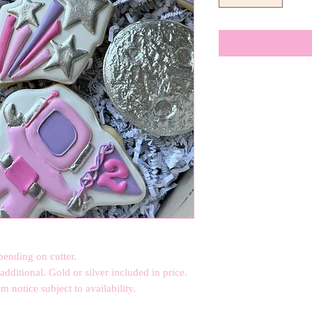
pending on cutter.
dditional. Gold or silver included in price.
 notice subject to availability.