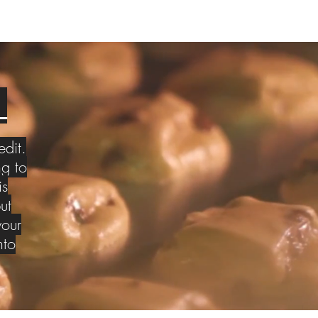
S
edit.
g to
is
ut
your
nto