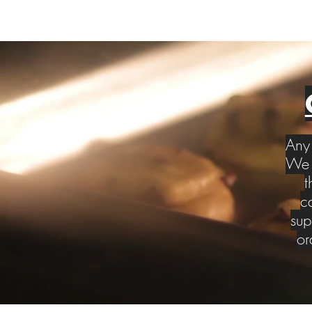
Any 
We w
t
c
sup
or