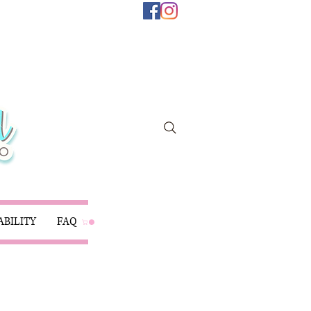
ABILITY
FAQ