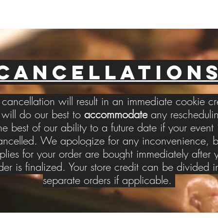
CANCELLATION
cancellation will result in an immediate cookie cr
ill do our best to
accommodate
any reschedulin
he best of our ability to a future date if your event 
ancelled. We apologize for any inconvenience, b
plies for your order are bought immediately after 
der is finalized. Your store credit can be divided i
separate orders if applicable.