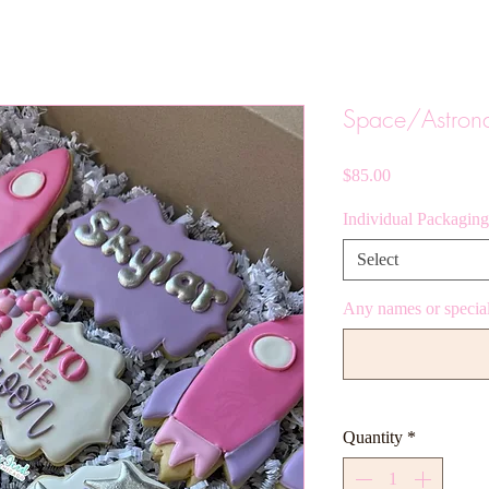
Space/Astron
Price
$85.00
Individual Packaging
Select
Any names or special
Quantity
*