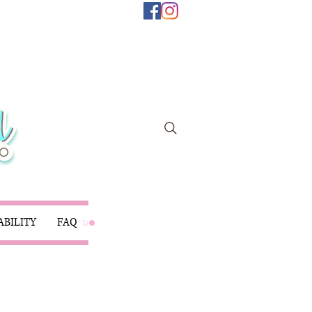
ABILITY
FAQ