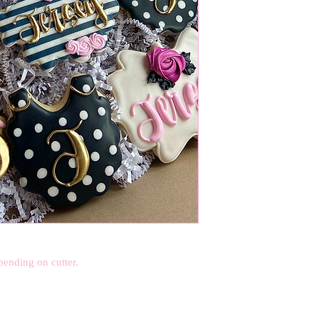
pending on cutter.