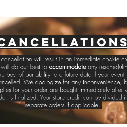
CANCELLATION
cancellation will result in an immediate cookie cr
ill do our best to
accommodate
any reschedulin
he best of our ability to a future date if your event 
ancelled. We apologize for any inconvenience, b
plies for your order are bought immediately after 
der is finalized. Your store credit can be divided i
separate orders if applicable.