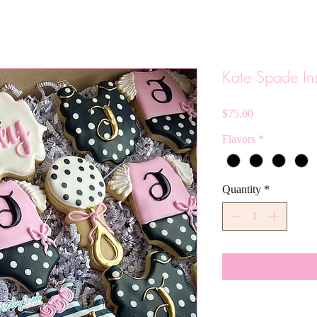
Kate Spade In
Price
$75.00
Flavors
*
Quantity
*