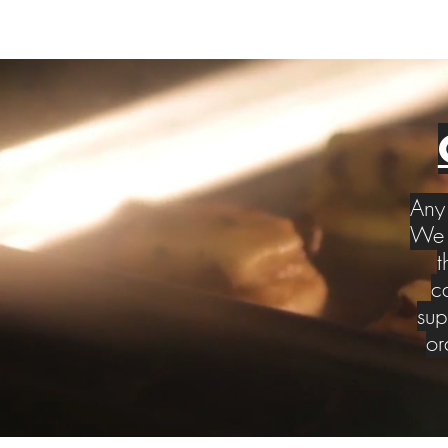
Any 
We w
t
c
sup
or