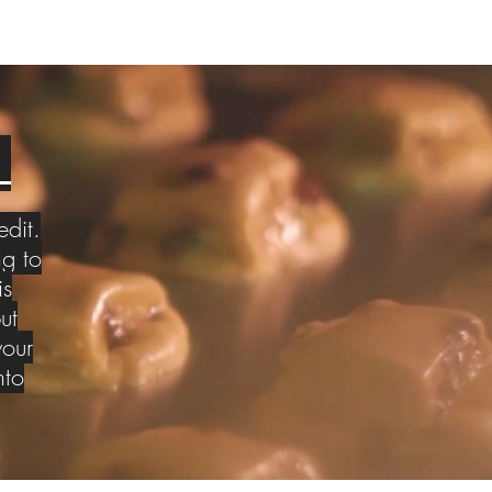
S
edit.
g to
is
ut
your
nto