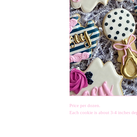
Price per dozen.
Each cookie is about 3-4 inches de