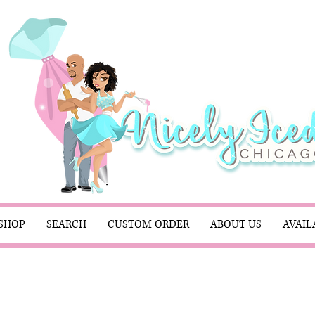
SHOP
SEARCH
CUSTOM ORDER
ABOUT US
AVAIL