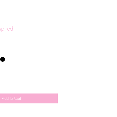
spired
Add to Cart