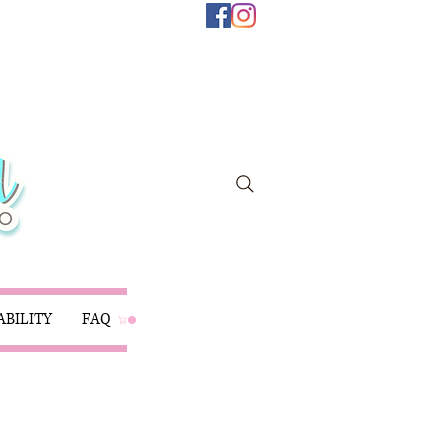
ABILITY
FAQ