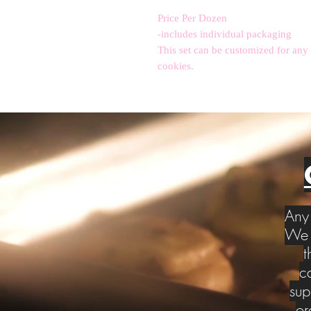
Price Per Dozen
-includes individual packaging
This set can be customized for any
cookies.
Any 
We w
t
c
sup
or