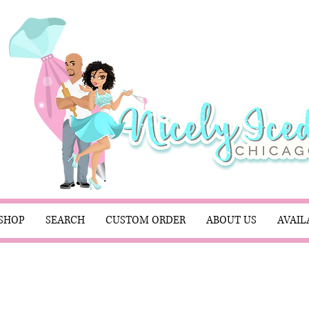
SHOP
SEARCH
CUSTOM ORDER
ABOUT US
AVAIL