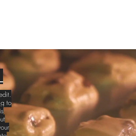
S
edit.
g to
is
ut
your
nto