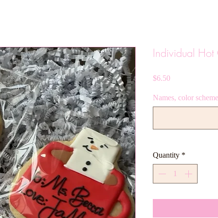
Individual Ho
Price
$6.50
Names, color scheme,
Quantity
*