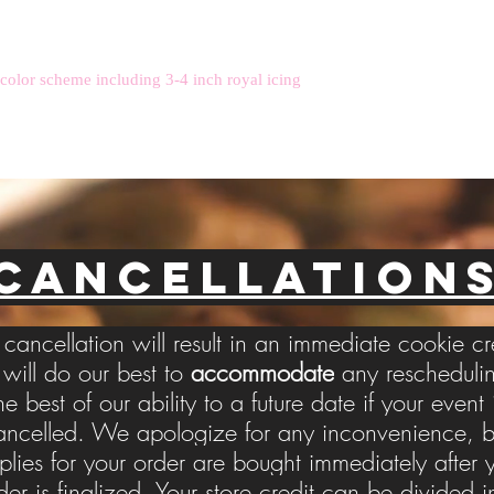
 color scheme including 3-4 inch royal icing
CANCELLATION
cancellation will result in an immediate cookie cr
ill do our best to
accommodate
any reschedulin
he best of our ability to a future date if your event 
ancelled. We apologize for any inconvenience, b
plies for your order are bought immediately after 
der is finalized. Your store credit can be divided i