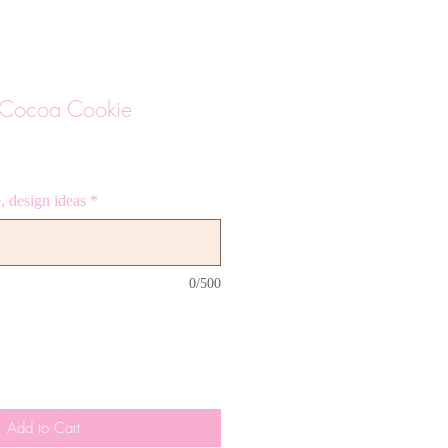
t Cocoa Cookie
 design ideas
*
0/500
Add to Cart