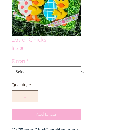
Easter Chicks
Price
$12.00
Flavors
*
Quantity
*
Add to Cart