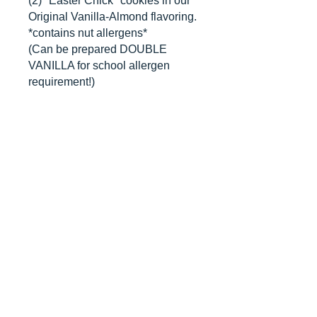
(2) "Easter Chick" cookies in our
Original Vanilla-Almond flavoring.
*contains nut allergens*
(Can be prepared DOUBLE
VANILLA for school allergen
requirement!)
CANCELLATIONS
Any cancellation will result in an
immediate cookie credit. We will do
our best to
accommodate
any
rescheduling to the best of our ability
to a future date if your event is
cancelled. We apologize for any
inconvenience, but supplies for your
order are bought immediately after