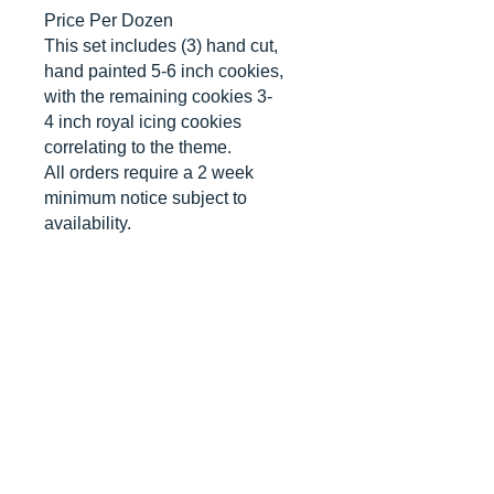
Price Per Dozen
This set includes (3) hand cut,
hand painted 5-6 inch cookies,
with the remaining cookies 3-
4 inch royal icing cookies
correlating to the theme.
All orders require a 2 week
minimum notice subject to
availability.
*contains nut allergens*
CANCELLATIONS
Any cancellation will result in an
immediate cookie credit. We will do
our best to
accommodate
any