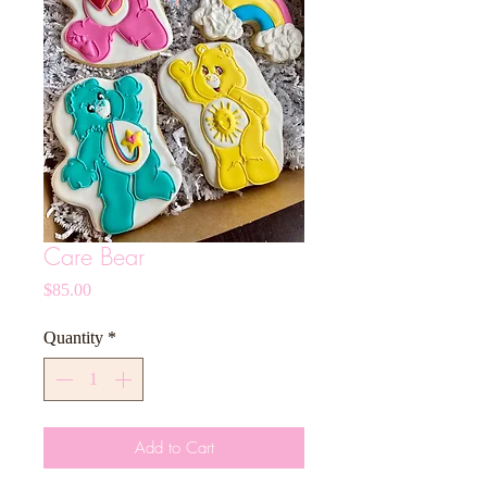
Care Bear
Price
$85.00
Quantity
*
Add to Cart