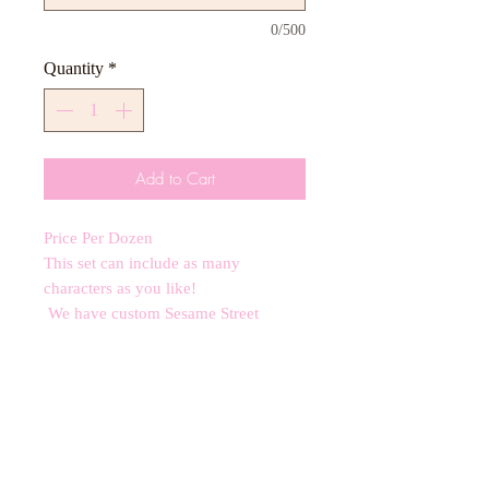
0/500
Quantity
*
Add to Cart
Price Per Dozen
This set can include as many
characters as you like!
We have custom Sesame Street
Cutters ranging from 3-4 inches.
All orders require a 2 week minimum
notice subject to availability.
*contains nut allergens*