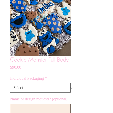
Cookie Monster Full Body
Price
$90.00
Individual Packaging
*
Name or design requests? (optional)