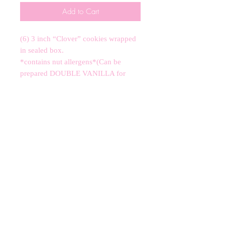
Add to Cart
(6) 3 inch “Clover” cookies wrapped
in sealed box.
*contains nut allergens*(Can be
prepared DOUBLE VANILLA for
school allergen requirement!)
CANCELLATIONS
Any cancellation will result in an
immediate cookie credit. We will do
our best to
accommodate
any
rescheduling to the best of our ability
to a future date if your event is
cancelled. We apologize for any
inconvenience, but supplies for your