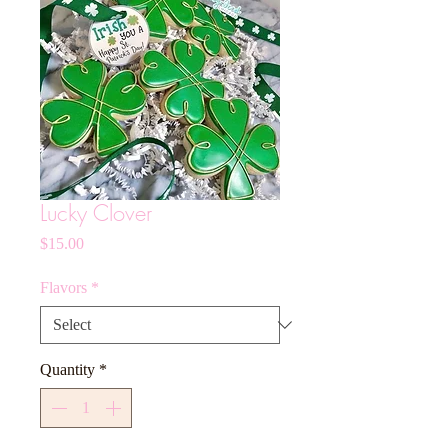
Lucky Clover
Price
$15.00
Flavors
*
Quantity
*