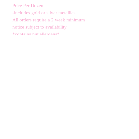
Price Per Dozen
-includes gold or silver metallics
All orders require a 2 week minimum
notice subject to availability.
*contains nut allergens*
CANCELLATIONS
Any cancellation will result in an
immediate cookie credit. We will do
our best to
accommodate
any
rescheduling to the best of our ability
to a future date if your event is
cancelled. We apologize for any
inconvenience, but supplies for your
order are bought immediately after
your order is finalized. Your store