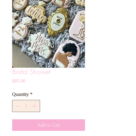
Bridal Shower
Price
$85.00
Quantity
*
Add to Cart