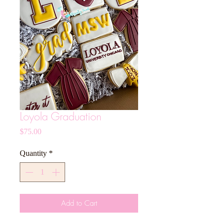
Loyola Graduation
Price
$75.00
Quantity
*
Add to Cart