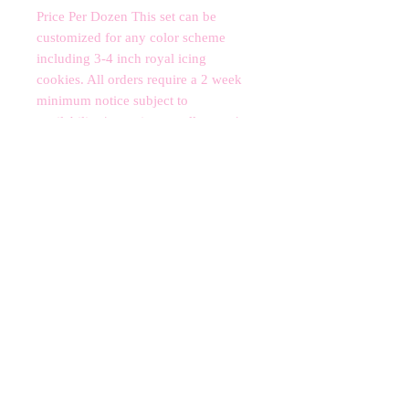
Price Per Dozen This set can be 
customized for any color scheme 
including 3-4 inch royal icing 
cookies. All orders require a 2 week 
minimum notice subject to 
availability.*contains nut allergens*
CANCELLATIONS
Any cancellation will result in an
immediate cookie credit. We will do
our best to
accommodate
any
rescheduling to the best of our ability
to a future date if your event is
cancelled. We apologize for any
inconvenience, but supplies for your
order are bought immediately after