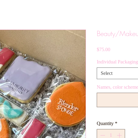
Beauty/Make
Price
$75.00
Individual Packaging
Select
Names, color scheme,
Quantity
*