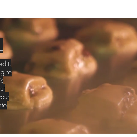
S
edit.
g to
is
ut
your
nto