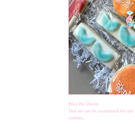
Price Per Dozen
This set can be customized for any
cookies.