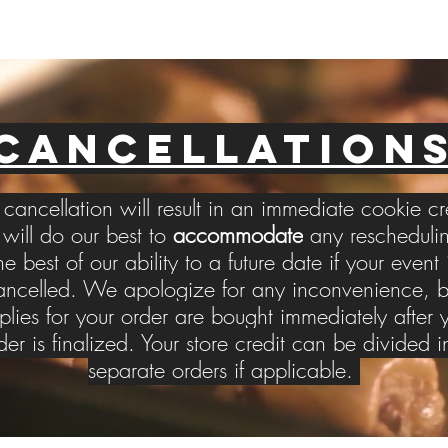
CANCELLATION
cancellation will result in an immediate cookie cr
ill do our best to
accommodate
any reschedulin
he best of our ability to a future date if your event 
ancelled. We apologize for any inconvenience, b
plies for your order are bought immediately after 
der is finalized. Your store credit can be divided i
separate orders if applicable.