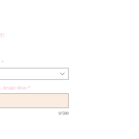
up
*
 design ideas
*
0/500