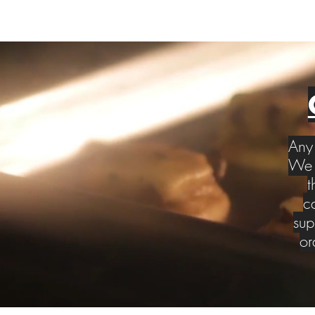
Any 
We w
t
c
sup
or