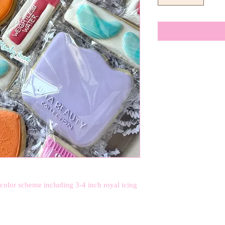
 color scheme including 3-4 inch royal icing