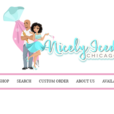
SHOP
SEARCH
CUSTOM ORDER
ABOUT US
AVAIL