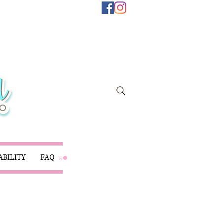
ABILITY
FAQ