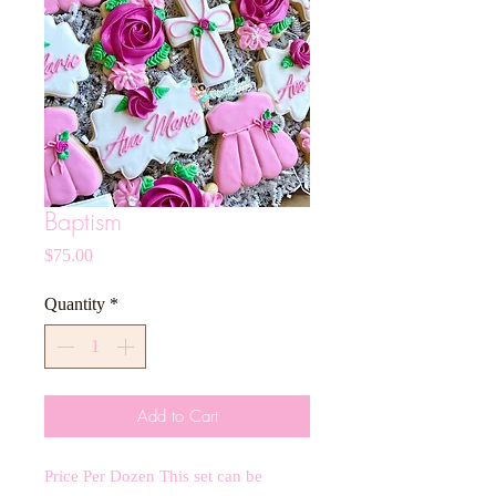
Baptism
Price
$75.00
Quantity
*
Add to Cart
Price Per Dozen This set can be 