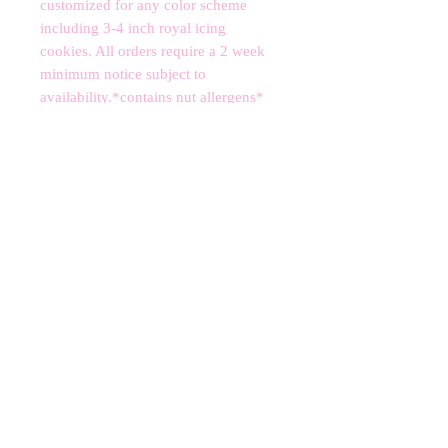
customized for any color scheme 
including 3-4 inch royal icing 
cookies. All orders require a 2 week 
minimum notice subject to 
availability.*contains nut allergens*
CANCELLATIONS
Any cancellation will result in an
immediate cookie credit. We will do
our best to
accommodate
any
rescheduling to the best of our ability
to a future date if your event is
cancelled. We apologize for any
inconvenience, but supplies for your
order are bought immediately after
your order is finalized. Your store
credit can be divided into separate