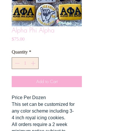
Alpha Phi Alpha
Price
$75.00
Quantity
*
Add to Cart
Price Per Dozen
This set can be customized for
any color scheme including 3-
4 inch royal icing cookies.
All orders require a 2 week