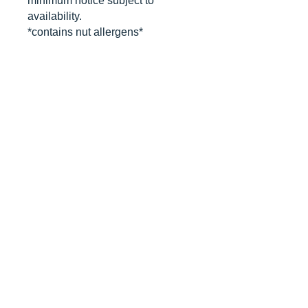
minimum notice subject to
availability.
*contains nut allergens*
CANCELLATIONS
Any cancellation will result in an
immediate cookie credit. We will do
our best to
accommodate
any
rescheduling to the best of our ability
to a future date if your event is
cancelled. We apologize for any
inconvenience, but supplies for your
order are bought immediately after
your order is finalized. Your store
credit can be divided into separate
orders if applicable.