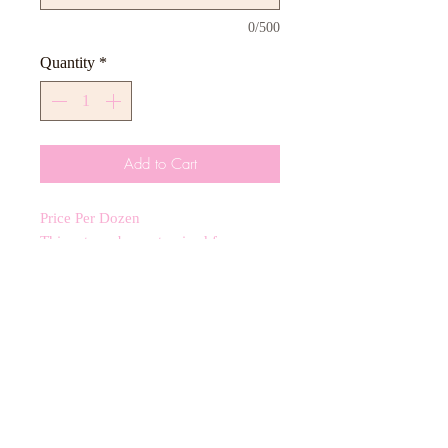
0/500
Quantity
*
Add to Cart
Price Per Dozen
This set can be customized for any
color scheme including 3-4 inch royal
icing cookies.
CANCELLATIONS
Any cancellation will result in an
immediate cookie credit. We will do