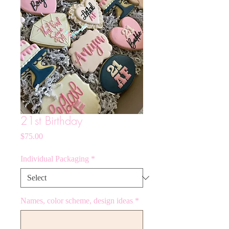
21st Birthday
Price
$75.00
Individual Packaging
*
Names, color scheme, design ideas
*